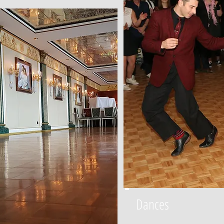
Dances