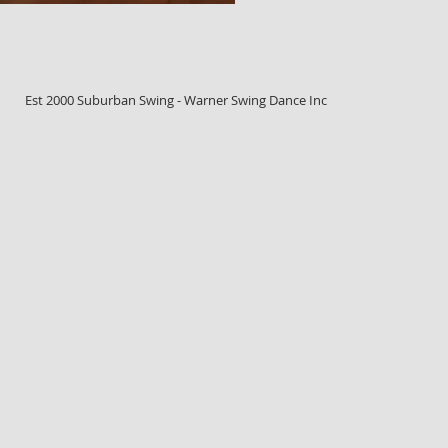
Est 2000 Suburban Swing - Warner Swing Dance Inc