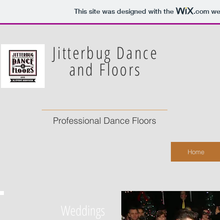
This site was designed with the
.com
web
Jitterbug Dance
and Floors
Professional Dance Floors
Home
Weddings